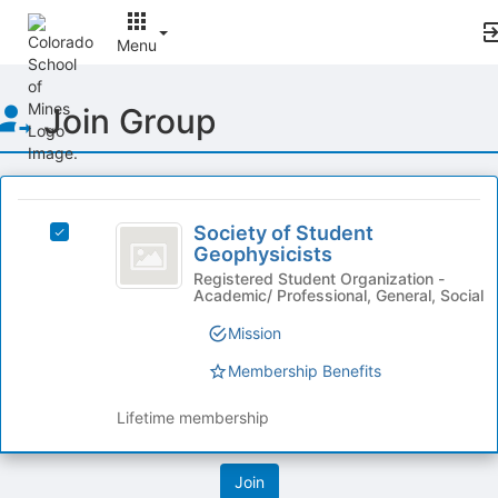
Menu
Top
Join Group
of
Main
Content
This
region
Society
is
Society of Student
Select
of
Geophysicists
just
Society
before
Student
of
Registered Student Organization -
Academic/ Professional, General, Social
the
Student
Geophysicists
group
Geophysicists's
Mission
list
group.
results.
Select
Membership Benefits
Press
the
Tab
group
Lifetime membership
to
and
continue.
click
on