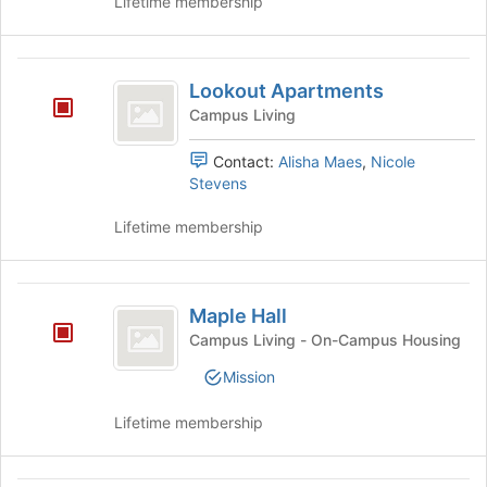
Lifetime membership
Lookout
Lookout Apartments
Apartments
Campus Living
Contact:
Alisha Maes
,
Nicole
Stevens
Lifetime membership
Maple
Maple Hall
Hall
Campus Living - On-Campus Housing
Mission
Lifetime membership