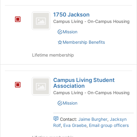
This
Tab
region
1750
to
is
1750 Jackson
continue.
Jackson
just
Campus Living - On-Campus Housing
before
Mission
the
group
Membership Benefits
list
results.
Lifetime membership
Press
Tab
to
Campus
continue.
Campus Living Student
Living
Association
Student
Campus Living - On-Campus Housing
Association
Mission
Contact:
Jaime Burgher
,
Jacksyn
Rolf
,
Eva Graebe
,
Email group officers