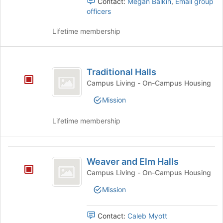
Contact:
Megan Balkin
,
Email group
the
officers
group
and
Lifetime membership
click
on
the
Traditional
Join
Traditional Halls
Halls
button
Campus Living - On-Campus Housing
at
the
Mission
bottom
of
Lifetime membership
the
page
to
Weaver
register
Weaver and Elm Halls
and
for
Campus Living - On-Campus Housing
this
Elm
group
Mission
Halls
Contact:
Caleb Myott