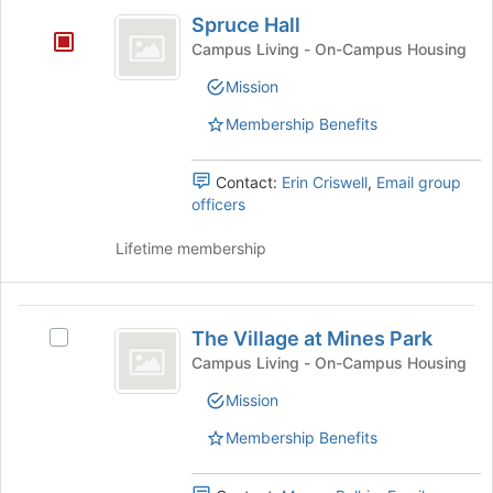
Spruce
Spruce Hall
Hall
Campus Living - On-Campus Housing
Mission
Membership Benefits
Contact:
Erin Criswell
,
Email group
officers
Lifetime membership
The
The Village at Mines Park
Select
Village
The
Campus Living - On-Campus Housing
at
Village
Mission
at
Mines
Mines
Membership Benefits
Park
Park's
group.
Select