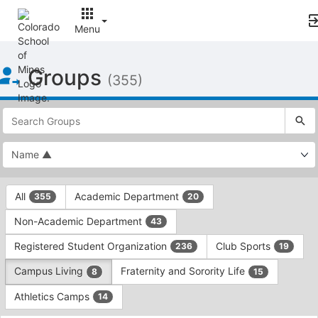
Menu
Top
Groups
of
(355)
Main
Content
This
region
is
just
before
the
This
top
All
Academic Department
355
20
region
search
is
and
Non-Academic Department
43
just
filters
before
bar.
Registered Student Organization
Club Sports
236
19
the
Press
group
Campus Living
Fraternity and Sorority Life
8
15
Tab
type
to
Athletics Camps
14
filters.
continue.
Press