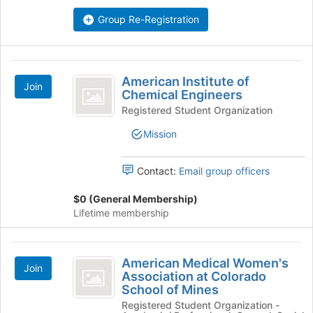
Group Re-Registration
American
American Institute of
Join
Institute
Chemical Engineers
of
Registered Student Organization
Chemical
Mission
Engineers
Contact:
Email group officers
$0 (General Membership)
Lifetime membership
American
American Medical Women's
Join
Medical
Association at Colorado
School of Mines
Women’s
Registered Student Organization -