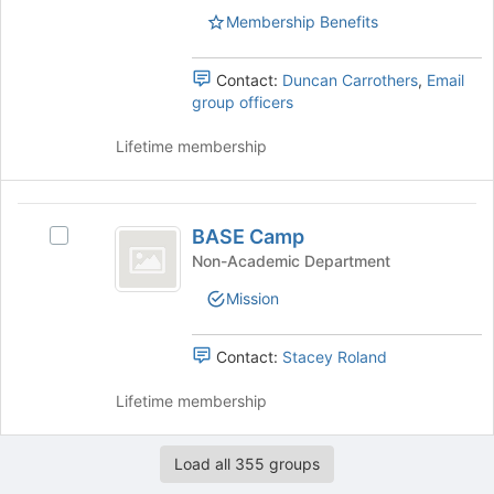
Membership Benefits
Contact:
Duncan Carrothers
,
Email
group officers
Lifetime membership
BASE
BASE Camp
Select
Camp
BASE
Non-Academic Department
Camp's
Mission
group.
Select
the
Contact:
Stacey Roland
group
and
Lifetime membership
click
on
the
Load all 355 groups
Join