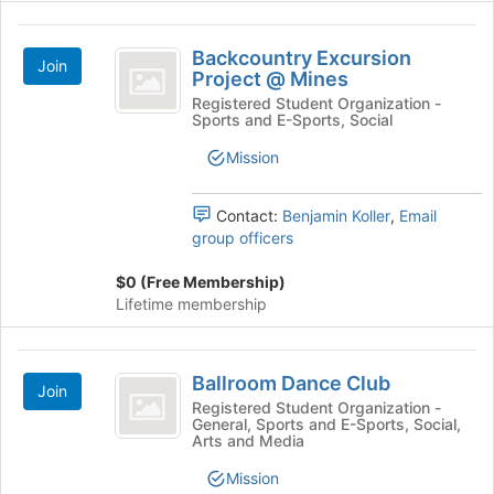
Backcountry
Backcountry Excursion
Join
Excursion
Project @ Mines
Project
Registered Student Organization -
Sports and E-Sports, Social
@
Mission
Mines
Contact:
Benjamin Koller
,
Email
group officers
$0 (Free Membership)
Lifetime membership
Ballroom
Ballroom Dance Club
Join
Dance
Registered Student Organization -
General, Sports and E-Sports, Social,
Club
Arts and Media
Mission