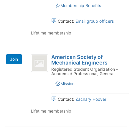
Air-
Membership Benefits
Conditioning
Contact:
Email group officers
Engineers
Student
Lifetime membership
Chapter
American
American Society of
Join
Society
Mechanical Engineers
of
Registered Student Organization -
Academic/ Professional, General
Mechanical
Mission
Engineers
Contact:
Zachary Hoover
Lifetime membership
American