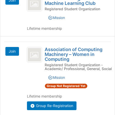
Join
Intelligence
and
Machine Learning Club
of
click
and
the
Registered Student Organization
on
page
Machine
the
Mission
to
Join
Learning
register
button
Lifetime membership
for
Club
at
this
the
group
bottom
Association
of
Association of Computing
Join
of
the
Machinery – Women in
page
Computing
Computing
to
Registered Student Organization -
Machinery
register
Academic/ Professional, General, Social
for
-
Mission
this
Women
group
Group Not Registered Yet
in
Lifetime membership
Computing
Group Re-Registration