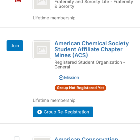
Fraternity and Sorority Life - Fraternity
& Sorority
Omega
Lifetime membership
American
American Chemical Society
Join
Chemical
Student Affiliate Chapter
Mines (ACS)
Society
Registered Student Organization -
Student
General
Affiliate
Mission
Chapter
Group Not Registered Yet
Mines
Lifetime membership
(
ACS
Group Re-Registration
)
American
American Conservation
Select