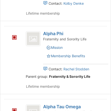
the
Contact:
Kolby Denke
group
and
Lifetime membership
click
on
the
Alpha
Join
Alpha Phi
Phi
button
Fraternity and Sorority Life
at
the
Mission
bottom
Membership Benefits
of
the
page
Contact:
Rachel Stodden
to
Parent group:
Fraternity & Sorority Life
register
for
Lifetime membership
this
group
Alpha
Alpha Tau Omega
Tau