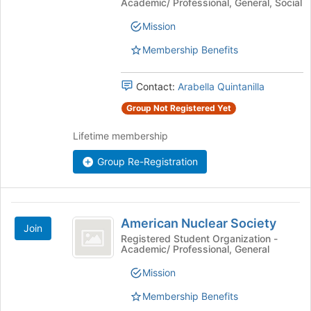
Association
Academic/ Professional, General, Social
at
Mission
Colorado
Membership Benefits
School
of
Contact:
Arabella Quintanilla
Mines
Group Not Registered Yet
Lifetime membership
Group Re-Registration
American
American Nuclear Society
Join
Nuclear
Registered Student Organization -
Academic/ Professional, General
Society
Mission
Membership Benefits