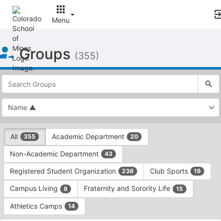
Menu
Top
Groups
of
(355)
Main
Content
This
region
is
just
before
the
This
top
All
Academic Department
355
20
region
search
is
and
Non-Academic Department
43
just
filters
before
bar.
Registered Student Organization
Club Sports
236
19
the
Press
group
Campus Living
Fraternity and Sorority Life
8
15
Tab
type
to
Athletics Camps
14
filters.
continue.
Press