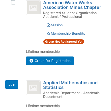
American Water Works
Select
Water
Association Mines Chapter
American
Works
Water
Registered Student Organization -
Academic/ Professional
Works
Association
Association
Mission
Mines
Mines
Chapter's
Membership Benefits
Chapter
group.
Group Not Registered Yet
Select
the
Lifetime membership
group
and
Group Re-Registration
click
on
the
Join
Applied
button
Applied Mathematics and
Join
Mathematics
Statistics
at
the
and
Academic Department - Academic
Department
bottom
Statistics
of
Lifetime membership
the