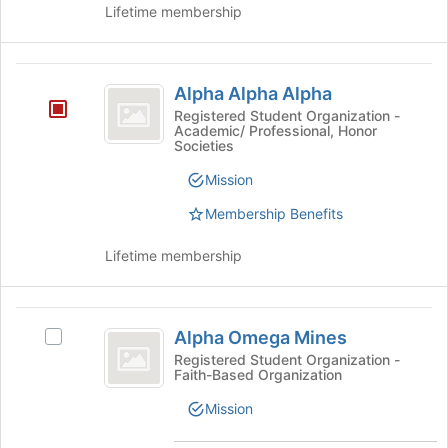
Lifetime membership
Alpha
Alpha Alpha Alpha
Alpha
Registered Student Organization -
Academic/ Professional, Honor
Alpha
Societies
Mission
Membership Benefits
Lifetime membership
Alpha
Alpha Omega Mines
Select
Omega
Alpha
Registered Student Organization -
Faith-Based Organization
Mines
Omega
Mines's
Mission
group.
Select