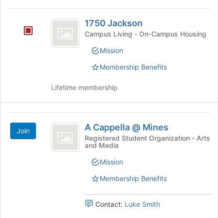
This
Tab
region
1750
to
is
1750 Jackson
continue.
Jackson
just
Campus Living - On-Campus Housing
before
Mission
the
group
Membership Benefits
list
results.
Lifetime membership
Press
Tab
to
A
continue.
A Cappella @ Mines
Join
Cappella
Registered Student Organization - Arts
and Media
@
Mines
Mission
Membership Benefits
Contact:
Luke Smith