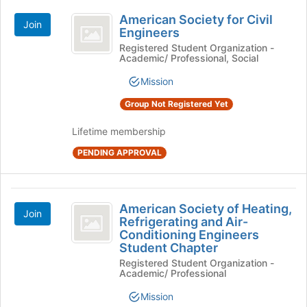
American
American Society for Civil
Join
Society
Engineers
for
Registered Student Organization -
Academic/ Professional, Social
Civil
Mission
Engineers
Group Not Registered Yet
Lifetime membership
PENDING APPROVAL
American
American Society of Heating,
Join
Society
Refrigerating and Air-
Conditioning Engineers
of
Student Chapter
Heating,
Registered Student Organization -
Academic/ Professional
Refrigerating
Mission
and