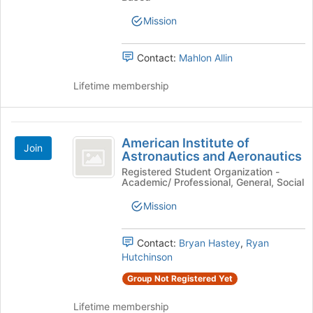
Engineering
the
Mission
page
Society
to
register
Contact:
Mahlon Allin
for
this
Lifetime membership
group
American
American Institute of
Join
Institute
Astronautics and Aeronautics
of
Registered Student Organization -
Academic/ Professional, General, Social
Astronautics
Mission
and
Aeronautics
Contact:
Bryan Hastey
,
Ryan
Hutchinson
Group Not Registered Yet
Lifetime membership