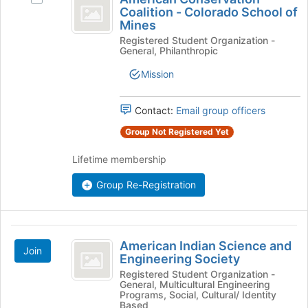
Conservation
Coalition - Colorado School of
American
Mines
Coalition
Conservation
Registered Student Organization -
Coalition
-
General, Philanthropic
-
Colorado
Colorado
Mission
School
School
of
of
Mines's
Contact:
Email group officers
group.
Mines
Group Not Registered Yet
Select
the
Lifetime membership
group
and
Group Re-Registration
click
on
the
American
Join
American Indian Science and
button
Join
Indian
Engineering Society
at
Science
Registered Student Organization -
the
General, Multicultural Engineering
bottom
and
Programs, Social, Cultural/ Identity
of
Based