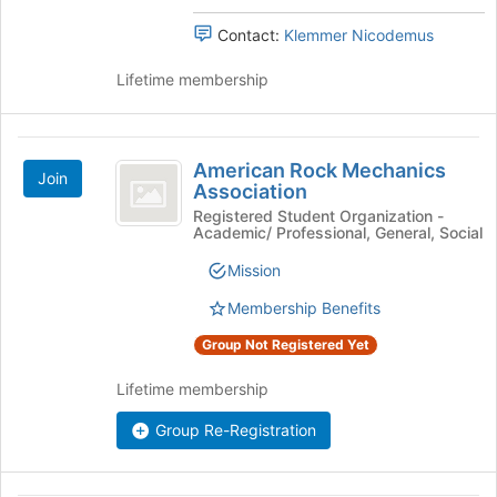
Contact:
Klemmer Nicodemus
Lifetime membership
American
American Rock Mechanics
Join
Rock
Association
Mechanics
Registered Student Organization -
Academic/ Professional, General, Social
Association
Mission
Membership Benefits
Group Not Registered Yet
Lifetime membership
Group Re-Registration