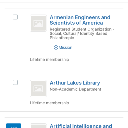
page
to
Armenian
register
Armenian Engineers and
Select
for
Engineers
Scientists of America
Armenian
this
and
Engineers
Registered Student Organization -
group
Social, Cultural/ Identity Based,
and
Scientists
Philanthropic
Scientists
of
of
Mission
America's
America
group.
Lifetime membership
Select
the
group
Arthur
and
Arthur Lakes Library
Select
Lakes
click
Arthur
Non-Academic Department
on
Library
Lakes
the
Library's
Lifetime membership
Join
group.
button
Select
at
the
Artificial
the
group
Artificial Intelligence and
bottom