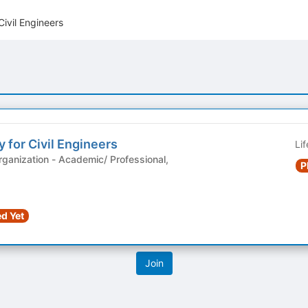
Civil Engineers
 for Civil Engineers
Li
demic/ Professional,
P
d Yet