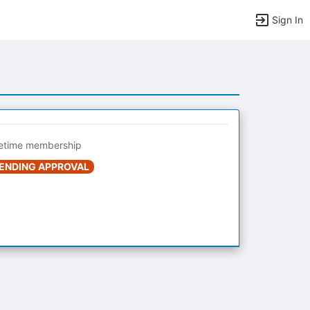
Sign In
fetime membership
ENDING APPROVAL